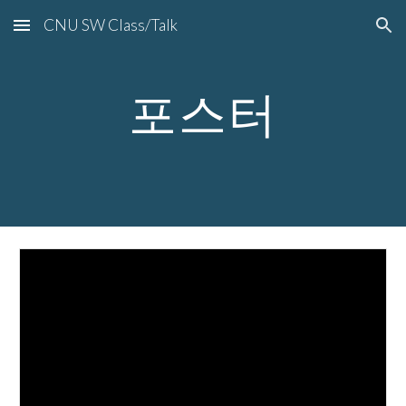
CNU SW Class/Talk
Skip to main content
Skip to navigation
포스터