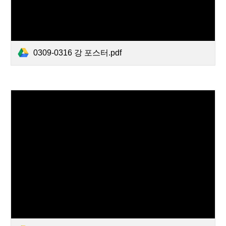
0309-0316 강 포스터.pdf